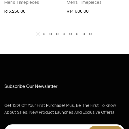
Men's Timepieces
Men's Timepieces
R
13,250.00
R
14,600.00
Subscribe Our Newsletter
Get 12% Off Your First Purchase! Plus, Be The First To Know
About Sales, New Product Launches And Exclusive Offers!