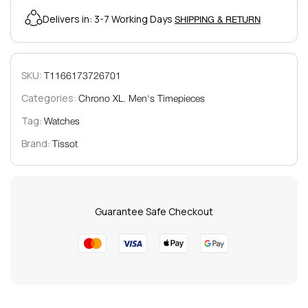
Delivers in: 3-7 Working Days
SHIPPING & RETURN
SKU:
T1166173726701
Categories:
,
Chrono XL
Men's Timepieces
Tag:
Watches
Brand:
Tissot
Guarantee Safe Checkout