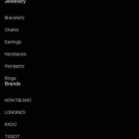
Jewellery
Bracelets
Chains
Earrings
Necklaces
Pendants
Rings
Brands
MONTBLANC
LONGINES
RADO
TISSOT