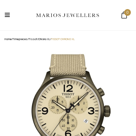
0
Home
/
Timepieces
/
Tissot
/
Chrono XL
/
TISSOT CHRONO XL