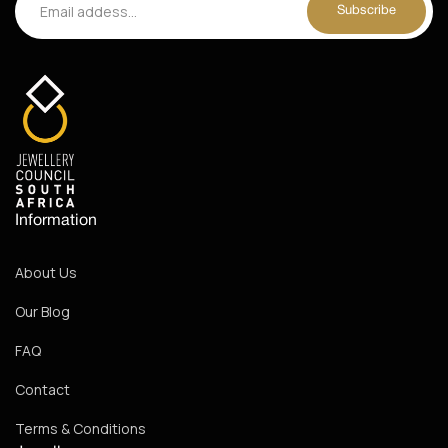
Information
About Us
Our Blog
FAQ
Contact
Terms & Conditions