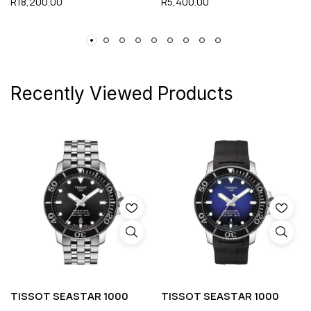
R
18,200.00
R
5,400.00
Recently Viewed Products
TISSOT SEASTAR 1000
TISSOT SEASTAR 1000