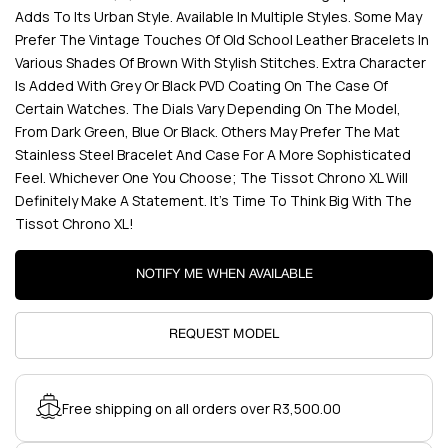
Adds To Its Urban Style. Available In Multiple Styles. Some May
Prefer The Vintage Touches Of Old School Leather Bracelets In
Various Shades Of Brown With Stylish Stitches. Extra Character
Is Added With Grey Or Black PVD Coating On The Case Of
Certain Watches. The Dials Vary Depending On The Model,
From Dark Green, Blue Or Black. Others May Prefer The Mat
Stainless Steel Bracelet And Case For A More Sophisticated
Feel. Whichever One You Choose; The Tissot Chrono XL Will
Definitely Make A Statement. It’s Time To Think Big With The
Tissot Chrono XL!
NOTIFY ME WHEN AVAILABLE
REQUEST MODEL
Free shipping on all orders over R3,500.00