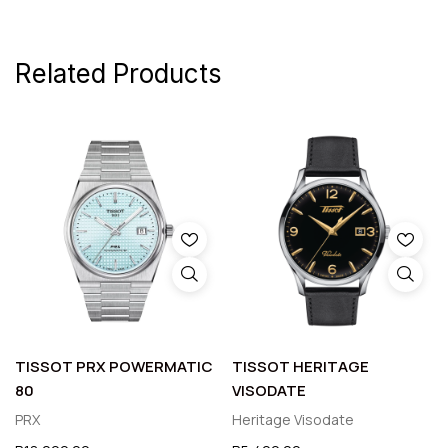
Related Products
TISSOT PRX POWERMATIC
TISSOT HERITAGE
80
VISODATE
PRX
Heritage Visodate