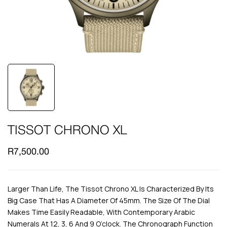
TISSOT CHRONO XL
R
7,500.00
Larger Than Life, The Tissot Chrono XL Is Characterized By Its
Big Case That Has A Diameter Of 45mm. The Size Of The Dial
Makes Time Easily Readable, With Contemporary Arabic
Numerals At 12, 3, 6 And 9 O’clock. The Chronograph Function