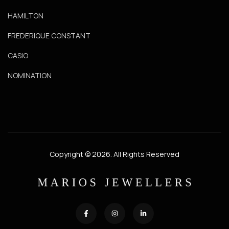
HAMILTON
FREDERIQUE CONSTANT
CASIO
NOMINATION
Copyright © 2026. All Rights Reserved